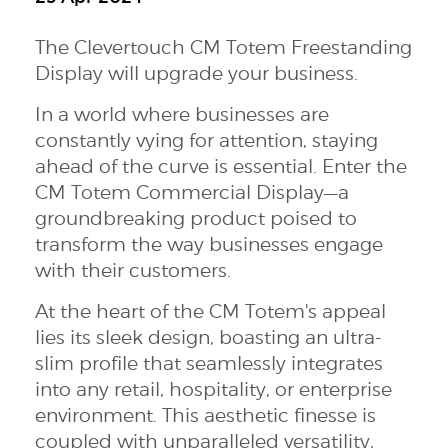
The Clevertouch CM Totem Freestanding
Display will upgrade your business.
In a world where businesses are
constantly vying for attention, staying
ahead of the curve is essential. Enter the
CM Totem Commercial Display—a
groundbreaking product poised to
transform the way businesses engage
with their customers.
At the heart of the CM Totem's appeal
lies its sleek design, boasting an ultra-
slim profile that seamlessly integrates
into any retail, hospitality, or enterprise
environment. This aesthetic finesse is
coupled with unparalleled versatility,