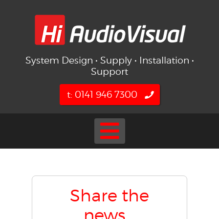
System Design • Supply • Installation •
Support
t: 0141 946 7300
Share the
news...