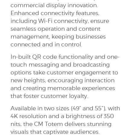
commercial display innovation.
Enhanced connectivity features,
including Wi-Fi connectivity, ensure
seamless operation and content
management, keeping businesses
connected and in control.
In-built QR code functionality and one-
touch messaging and broadcasting
options take customer engagement to
new heights, encouraging interaction
and creating memorable experiences
that foster customer loyalty.
Available in two sizes (49” and 55”), with
4K resolution and a brightness of 350
nits, the CM Totem delivers stunning
visuals that captivate audiences.