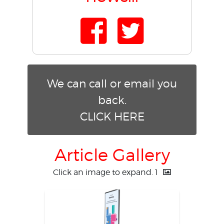
We can call or email you
back.
CLICK HERE
Article Gallery
Click an image to expand.
1