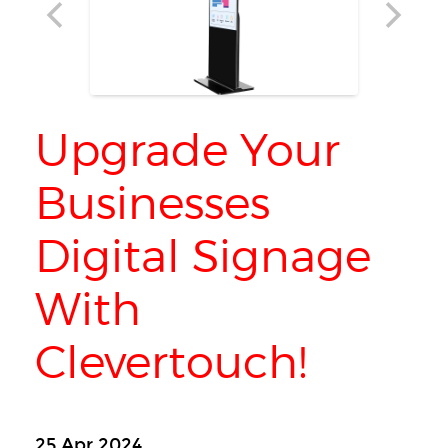
Upgrade Your
Businesses
Digital Signage
With
Clevertouch!
25 Apr 2024