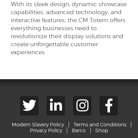
With its sleek design, dynamic showcase
capabilities, advanced technology, and
interactive features, the CM Totem offers
everything businesses need to
revolutionize their display solutions and
create unforgettable customer
experiences.
Modern Slavery Policy
Terms and Conditions
Privacy Policy
Barco
Shop