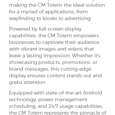
making the CM Totem the ideal solution
for a myriad of applications, from
wayfinding to kiosks to advertising.
Powered by full-screen display
capabilities, the CM Totem empowers
businesses to captivate their audience
with vibrant images and videos that
leave a lasting impression. Whether it's
showcasing products, promotions, or
brand messages, this cutting-edge
display ensures content stands out and
grabs attention.
Equipped with state-of-the-art Android
technology, power management
scheduling, and 24/7 usage capabilities,
the CM Totem represents the pinnacle of