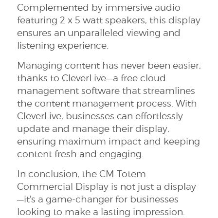
Complemented by immersive audio
featuring 2 x 5 watt speakers, this display
ensures an unparalleled viewing and
listening experience.
Managing content has never been easier,
thanks to CleverLive—a free cloud
management software that streamlines
the content management process. With
CleverLive, businesses can effortlessly
update and manage their display,
ensuring maximum impact and keeping
content fresh and engaging.
In conclusion, the CM Totem
Commercial Display is not just a display
—it's a game-changer for businesses
looking to make a lasting impression.